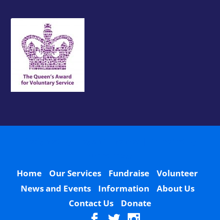
Designed by
Elegant Themes
| Powered by
WordPress
Home
Our Services
Fundraise
Volunteer
News and Events
Information
About Us
Contact Us
Donate