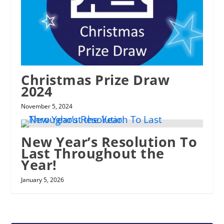
Christmas Prize Draw
2024
November 5, 2024
New Year’s Resolution To
Last Throughout the
Year!
January 5, 2026