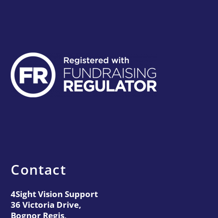
Contact
4Sight Vision Support
36 Victoria Drive,
Bognor Regis,