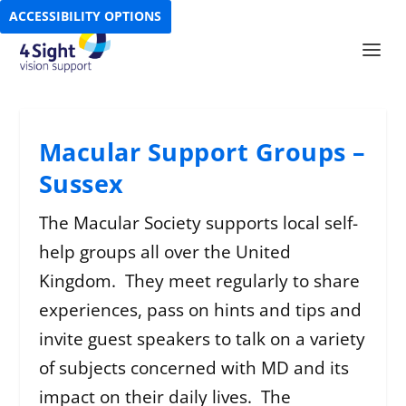
ACCESSIBILITY OPTIONS
Macular Support Groups –
Sussex
The Macular Society supports local self-
help groups all over the United
Kingdom. They meet regularly to share
experiences, pass on hints and tips and
invite guest speakers to talk on a variety
of subjects concerned with MD and its
impact on their daily lives. The