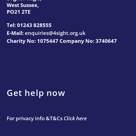
West Sussex,
PO21 2TE
Tel:
01243 828555
E-Mail:
enquiries@4sight.org.uk
Charity No: 1075447 Company No: 3740647
Get help now
For privacy info &T&Cs
Click here