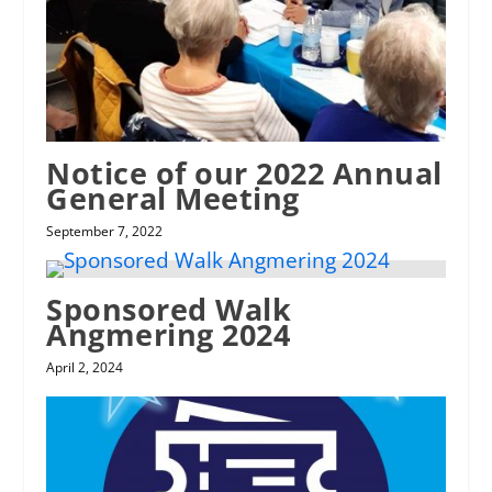
Notice of our 2022 Annual
General Meeting
September 7, 2022
Sponsored Walk
Angmering 2024
April 2, 2024