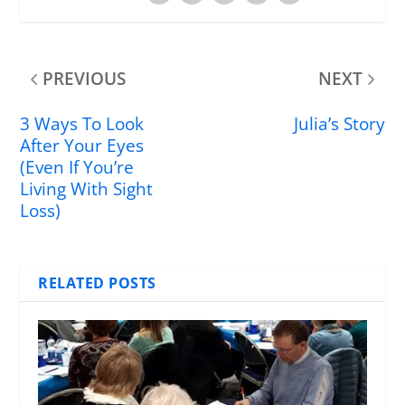
PREVIOUS
NEXT
3 Ways To Look
Julia’s Story
After Your Eyes
(Even If You’re
Living With Sight
Loss)
RELATED POSTS