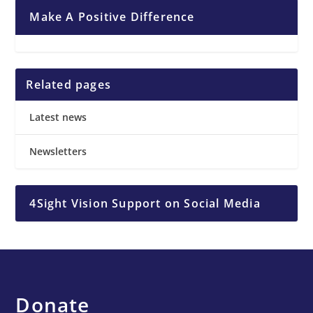
Make A Positive Difference
Related pages
Latest news
Newsletters
4Sight Vision Support on Social Media
Donate