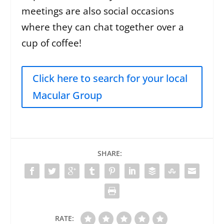
meetings are also social occasions
where they can chat together over a
cup of coffee!
Click here to search for your local
Macular Group
SHARE:
RATE: