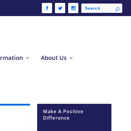
ormation
About Us
Make A Positive
Difference