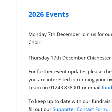
2026 Events
Monday 7th December join us for our
Choir.
Thursday 17th December Chichester Ci
For further event updates please chec
you are interested in running your o
Team on 01243 838001 or email
fund
To keep up to date with our fundrais
fill out our
Supporter Contact Form
.