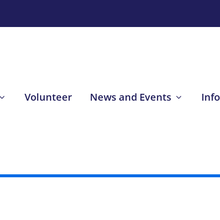
Volunteer
News and Events
Inf