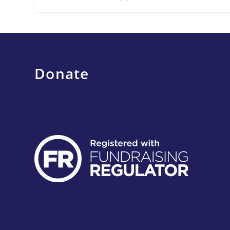
Donate