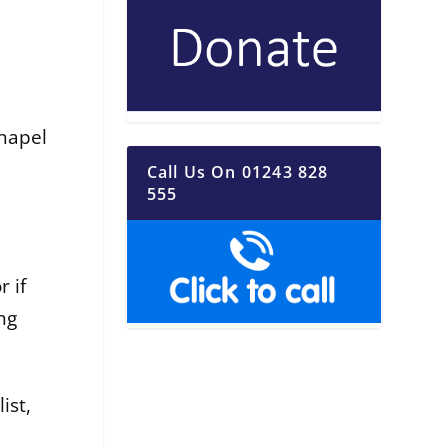
hapel
Call Us On 01243 828
555
 if
ng
ist,