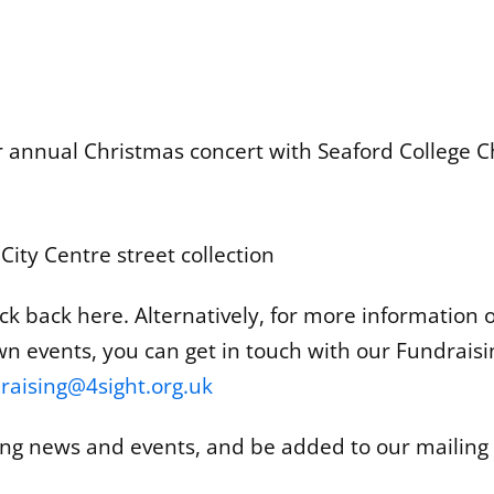
 annual Christmas concert with Seaford College C
ty Centre street collection
k back here. Alternatively, for more information or
wn events, you can get in touch with our Fundraisi
raising@4sight.org.uk
ing news and events, and be added to our mailing l