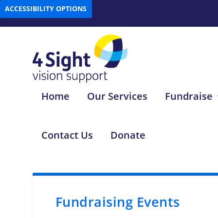
ACCESSIBILITY OPTIONS
Home
Our Services
Fundraise
Contact Us
Donate
Fundraising Events