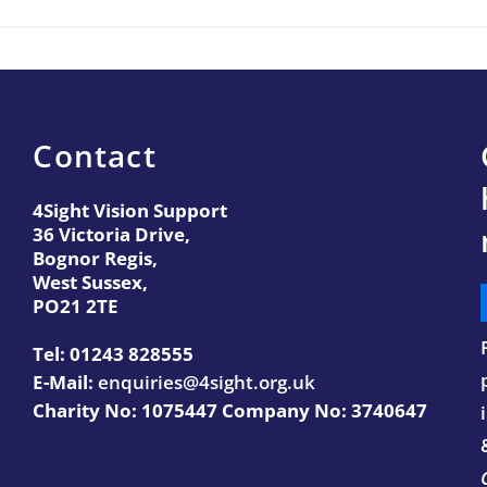
Contact
4Sight Vision Support
36 Victoria Drive,
Bognor Regis,
West Sussex,
PO21 2TE
Tel:
01243 828555
E-Mail:
enquiries@4sight.org.uk
Charity No: 1075447 Company No: 3740647